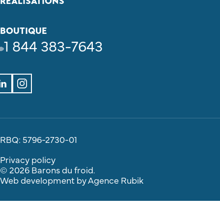
REALISATIONS
BOUTIQUE
1 844 383-7643
RBQ: 5796-2730-01
Privacy policy
© 2026 Barons du froid.
Web development by
Agence Rubik