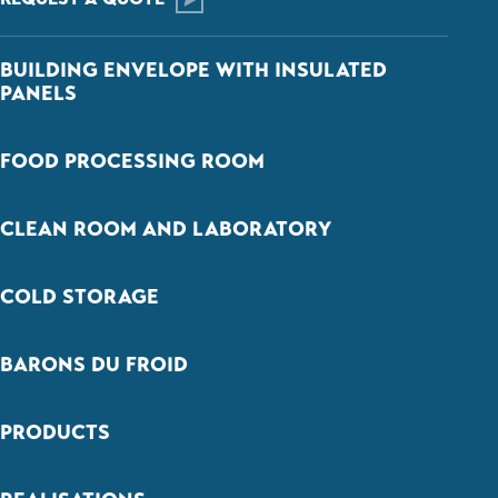
BUILDING ENVELOPE WITH INSULATED
PANELS
FOOD PROCESSING ROOM
CLEAN ROOM AND LABORATORY
COLD STORAGE
BARONS DU FROID
PRODUCTS