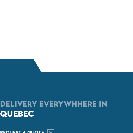
DELIVERY EVERYWHHERE IN
QUEBEC
REQUEST A QUOTE