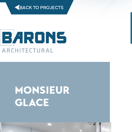
Skip
BACK TO PROJECTS
to
content
MONSIEUR
GLACE